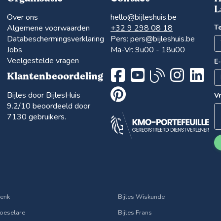
L
Over ons
hello@bijleshuis.be
Algemene voorwaarden
+32 9 298 08 18
T
Databeschermingsverklaring
Pers:
pers@bijleshuis.be
Jobs
Ma-Vr: 9u00 - 18u00
Veelgestelde vragen
E
Klantenbeoordeling
Bijles door BijlesHuis
V
9.2
/10 beoordeeld door
7130
gebruikers.
Genk
Bijles Wiskunde
Roeselare
Bijles Frans