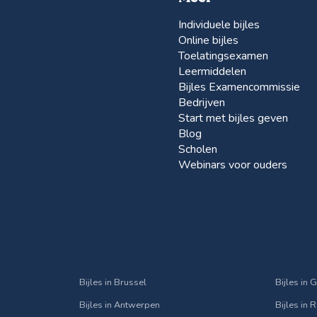
Individuele bijles
Online bijles
Toelatingsexamen
Leermiddelen
Bijles Examencommissie
Bedrijven
Start met bijles geven
Blog
Scholen
Webinars voor ouders
Bijles in Brussel
Bijles in 
Bijles in Antwerpen
Bijles in 