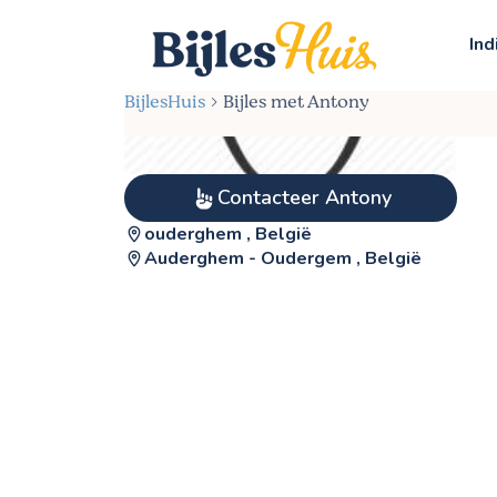
Ind
BijlesHuis
Bijles met Antony
Contacteer Antony
ouderghem , België
Auderghem - Oudergem , België