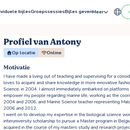
ividuele bijles
Groepssessies
Bijles geven
Meer
Profiel van Antony
Op locatie
Online
Motivatie
I have made a living out of teaching and supervising for a consi
loves to acquire and share knowledge in more innovative fashio
Science, in 2004. I almost immediately embarked on platform
empower my people regarding marine life, working as the coor
2004 and 2006, and Marine Science teacher representing Mald
2006 and 2012.
I went on to develop my expertise in the biological science wo
interuniversity scholarship to pursue a Master program in Belg
acquired in the course of my masters study and research pro