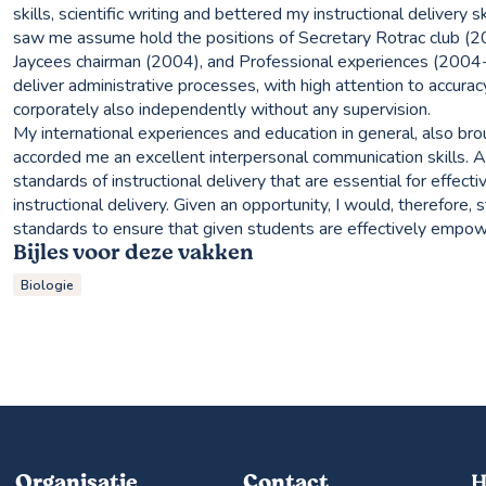
skills, scientific writing and bettered my instructional delivery s
saw me assume hold the positions of Secretary Rotrac club (2
Jaycees chairman (2004), and Professional experiences (2004-20
deliver administrative processes, with high attention to accurac
corporately also independently without any supervision.
My international experiences and education in general, also broug
accorded me an excellent interpersonal communication skills. As
standards of instructional delivery that are essential for effecti
instructional delivery. Given an opportunity, I would, therefore,
standards to ensure that given students are effectively empow
Bijles voor deze vakken
Biologie
Organisatie
Contact
H