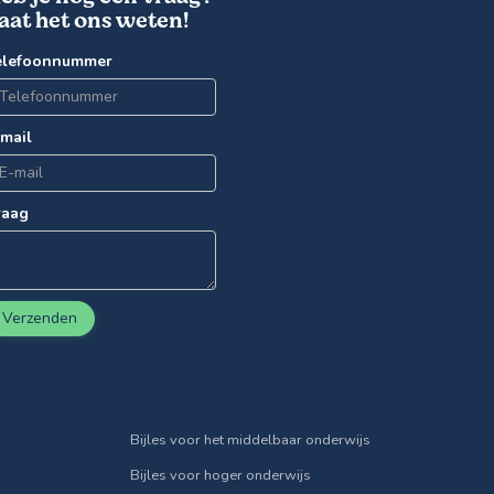
aat het ons weten!
elefoonnummer
-mail
raag
Verzenden
Bijles voor het middelbaar onderwijs
Bijles voor hoger onderwijs