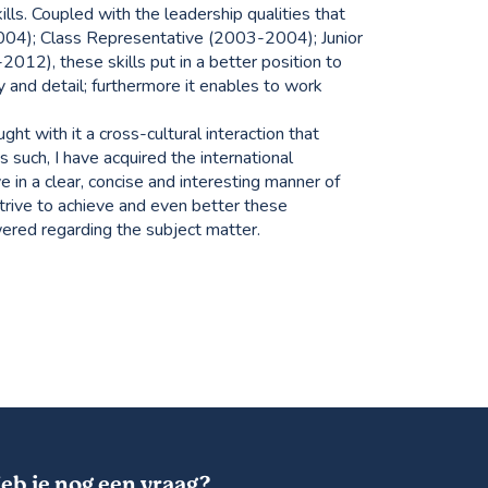
kills. Coupled with the leadership qualities that
004); Class Representative (2003-2004); Junior
12), these skills put in a better position to
y and detail; furthermore it enables to work
ht with it a cross-cultural interaction that
 such, I have acquired the international
ve in a clear, concise and interesting manner of
 strive to achieve and even better these
ered regarding the subject matter.
eb je nog een vraag?