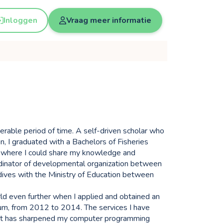
Inloggen
Vraag meer informatie
derable period of time. A self-driven scholar who
n, I graduated with a Bachelors of Fisheries
s where I could share my knowledge and
dinator of developmental organization between
ives with the Ministry of Education between
rld even further when I applied and obtained an
ium, from 2012 to 2014. The services I have
ject has sharpened my computer programming